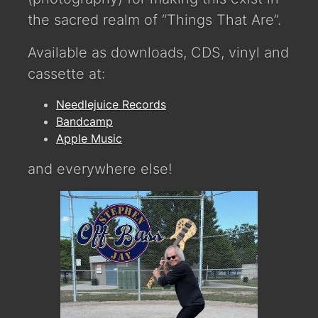
the sacred realm of “Things That Are”.
Available as downloads, CDS, vinyl and
cassette at:
Needlejuice Records
Bandcamp
Apple Music
and everywhere else!