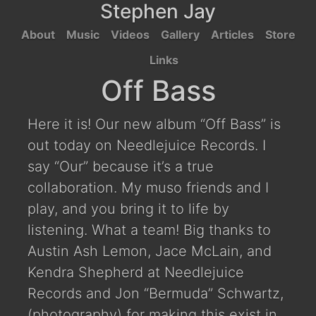
Stephen Jay
About
Music
Videos
Gallery
Articles
Store
Links
Off Bass
Here it is! Our new album “Off Bass” is
out today on Needlejuice Records. I
say “Our” because it’s a true
collaboration. My muso friends and I
play, and you bring it to life by
listening. What a team! Big thanks to
Austin Ash Lemon, Jace McLain, and
Kendra Shepherd at Needlejuice
Records and Jon “Bermuda” Schwartz,
(photography) for making this exist in