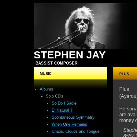
STEPHEN JAY
BASSIST COMPOSER
MUSIC
PLUS
Plus
Albums
(Ayarou
Solo CD's
So Do I Sadie
Persona
El Natural 7
are avai
Spontaneous Symmetry
money or
When One Remains
Steph
Chaos, Clouds
and Tongue
8587 