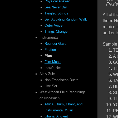
Physical Answer
Frazi
Sea Never Dry
Tangled Strings
All of t
Self Avoiding
Random Walk
them. He
Outer Voice
rejoice 
Things Change
and ent
Instrumental
Sample
Rounder Gaze
TE
Friction
A 
Plus
GO
Film Music
TH
Indra's Net
WH
Ak & Zuie
TA
Non-Franciscan Duets
HE
Live Set
SU
West African Field Recordings
TI
on Nonesuch
YO
Africa: Drum, Chant, and
PE
Instrumental Music
WH
Ghana: Ancient