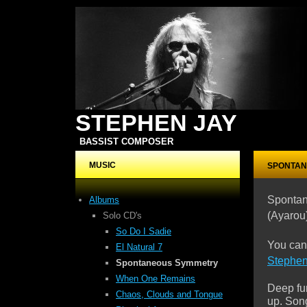
STEPHEN JAY
BASSIST COMPOSER
MUSIC
SPONTAN
Sponta
Albums
(Ayarou
Solo CD's
So Do I Sadie
You can
El Natural 7
Stephe
Spontaneous Symmetry
When One Remains
Deep fu
Chaos, Clouds
and Tongue
up. Song