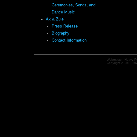
Ceremonies, Songs, and
Dance Music
Ak & Zuie
Press Release
Biography
Contact Information
Webmaster: Heavy Pe
Copyright © 1999-202