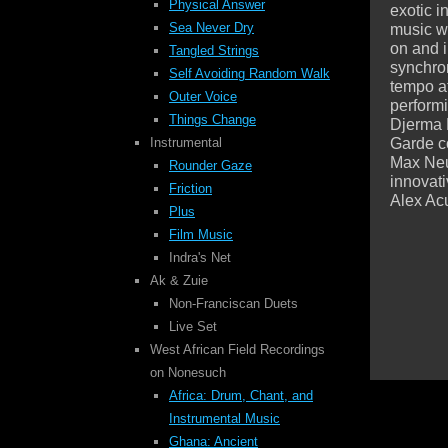
Physical Answer
exotic i
Sea Never Dry
music w
on and 
Tangled Strings
synchron
Self Avoiding
Random Walk
tempo at
Outer Voice
perform
Things Change
Djerma 
Garde c
Instrumental
Max Neuh
Rounder Gaze
innovati
Friction
Alex Ac
Plus
Film Music
Indra's Net
Ak & Zuie
Non-Franciscan Duets
Live Set
West African Field Recordings
on Nonesuch
Africa: Drum, Chant, and
Instrumental Music
Ghana: Ancient